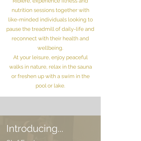
Ribière
, experience fitness and
nutrition sessions together with
like-minded individuals looking to
pause the treadmill of daily-life and
reconnect with their health and
wellbeing.
At your leisure, e
njoy peaceful
walks in nature, relax in the sauna
or freshen up with a swim in the
pool or lake.
Introducing...