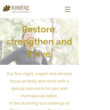
Restore,
strengthen and
thrive.
Our five-night, expert-led retreats
focus on body and mind with a
special relevance for peri and
menopausal ladies.
In the stunning surroundings of