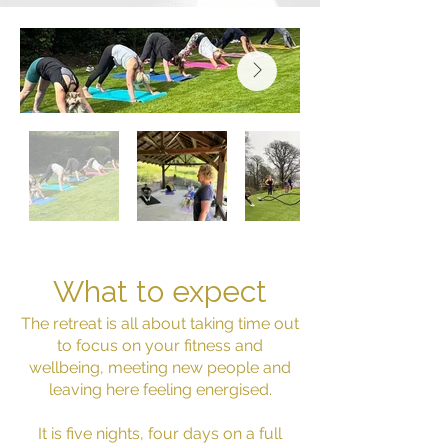
What to expect
The retreat is all about taking time out
to focus on your fitness and
wellbeing, meeting new people and
leaving here feeling energised.
It is five nights, four days on a full