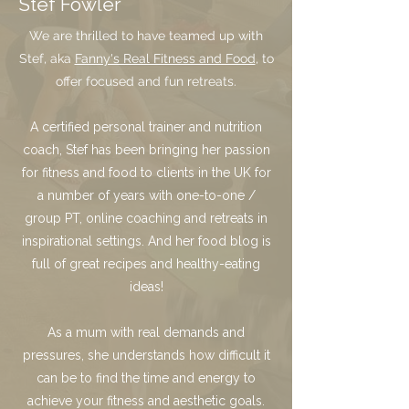
Stef Fowler
We are thrilled to have teamed up with
Stef, aka
Fanny's Real Fitness and Food
, to
offer focused and fun retreats.
A certified personal trainer and nutrition
coach, Stef has been bringing her passion
for fitness and food to clients in the UK for
a number of years with one-to-one /
group PT, online coaching and retreats in
inspirational settings. And her food blog is
full of great recipes and healthy-eating
ideas!
As a mum with real demands and
pressures, she understands how difficult it
can be to find the time and energy to
achieve your fitness and aesthetic goals.