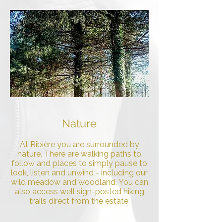
Nature
At Ribière you are surrounded by
nature. There are walking paths to
follow and places to simply pause to
look, listen and unwind - including our
wild meadow and woodland. You can
also access well sign-posted hiking
trails direct from the estate.