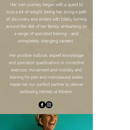
Her own journey began with a quest to
lose a bit of weight, taking her along a path
of discovery and ended with totally turning
around the diet of her family, embarking on
a range of specialist training – and
completely changing careers.
Her positive outlook, expert knowledge
and specialist qualifications in corrective
exercise, movement and mobility and
training for peri and menopausal ladies
made her our perfect partner to deliver
wellbeing retreats at Ribière.