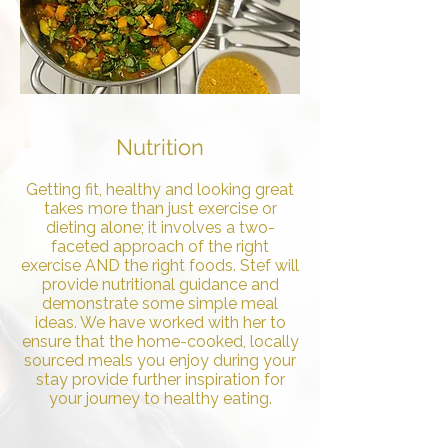
Nutrition
Getting fit, healthy and looking great
takes more than just exercise or
dieting alone; it involves a two-
faceted approach of the right
exercise AND the right foods. Stef will
provide nutritional guidance and
demonstrate some simple meal
ideas. We have worked with her to
ensure that the home-cooked, locally
sourced meals you enjoy during your
stay provide further inspiration for
your journey to healthy eating.