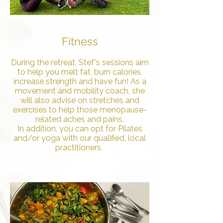
Fitness
During the retreat, Stef's sessions aim
to help you melt fat, burn calories,
increase strength and have fun! As a
movement and mobility coach, she
will also advise on stretches and
exercises to help those menopause-
related aches and pains.
In addition, you can opt for Pilates
and/or yoga with our qualified, local
practitioners.