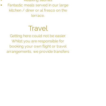
Fantastic meals served in our large
kitchen / diner or al fresco on the
terrace.
Travel
Getting here could not be easier.
Whilst you are responsible for
booking your own flight or travel
arrangements, we provide transfers
from and to the airport or train station.
Limoges airport is only 20 minutes
away and has daily services with
Ryanair from the UK. The beautiful
Benedictins train station in Limoges
has direct trains from across France,
including Paris. And you can easily
locate us if travelling by car.