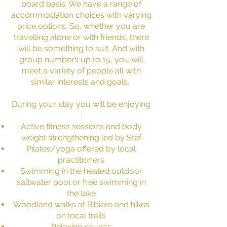
board basis. We have a range of
accommodation choices with varying
price options. So, whether you are
travelling alone or with friends, there
will be something to suit. And with
group numbers up to 15, you will
meet a variety of people all with
similar interests and goals.
During your stay you will be enjoying
:
Active fitness sessions and body
weight strengthening led by Stef
Pilates/yoga offered by local
practitioners
Swimming in the heated outdoor
saltwater pool or free swimming in
the lake
Woodland walks at Ribière and hikes
on local trails
Relaxing saunas