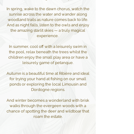
In spring, wake to the dawn chorus, watch the
sunrise across the water and wander along
woodland trails as nature comes back to life.
And as night falls, listen to the owls and enjoy
the amazing starlit skies — a truly magical
experience. ​
In summer, cool off with a leisurely swim in
the pool, relax beneath the trees whilst the
children enjoy the small play area or have a
leisurely game of petanque.
Autumn is a beautiful time at Ribière and ideal
for trying your hand at fishing on our small
ponds or exploring the local Limousin and
Dordogne regions.
And winter becomes a wonderland with brisk
walks through the evergeen woods with a
chance of spotting the deer and wildboar that
roam the estate.