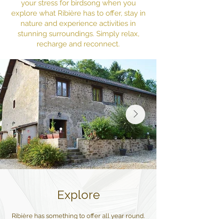
your stress for birdsong when you
explore what Ribière has to offer, stay in
nature and experience activities in
stunning surroundings. Simply relax,
recharge and reconnect.
Explore
Ribière has something to offer all year round.