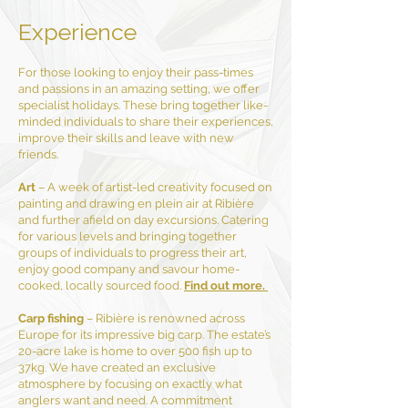
Experience
For those looking to enjoy their pass-times
and passions in an amazing setting, we offer
specialist holidays. These bring together like-
minded individuals to share their experiences,
improve their skills and leave with new
friends.
Art
– A week of artist-led creativity focused on
painting and drawing en plein air at Ribière
and further afield on day excursions. Catering
for various levels and bringing together
groups of individuals to progress their art,
enjoy good company and savour home-
cooked, locally sourced food.
Find out more.
Carp fishing
– Ribière is renowned across
Europe for its impressive big carp. The estate’s
20-acre lake is home to over 500 fish up to
37kg. We have created an exclusive
atmosphere by focusing on exactly what
anglers want and need. A commitment