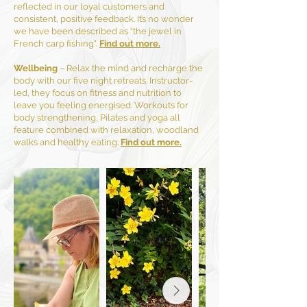
reflected in our loyal customers and
consistent, positive feedback. It’s no wonder
we have been described as “the jewel in
French carp fishing".
Find out more.
Wellbeing
– Relax the mind and recharge the
body with our five night retreats. Instructor-
led, they focus on fitness and nutrition to
leave you feeling energised. Workouts for
body strengthening, Pilates and yoga all
feature combined with relaxation, woodland
walks and healthy eating.
Find out more.