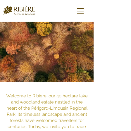
​Welcome to Ribière, our 40 hectare lake
and woodland estate nestled in the
heart of the Périgord-Limousin Regional
Park. Its timeless landscape and ancient
forests have welcomed travellers for
centuries. Today, we invite you to trade