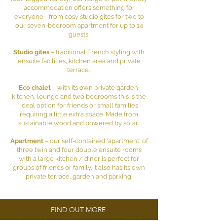
accommodation offers something for
everyone - from cosy studio gites for two to
our seven-bedroom apartment for up to 14
guests.
Studio gites
– traditional French styling with
ensuite facilities, kitchen area and private
terrace.
Eco chalet
– with its own private garden,
kitchen, lounge and two bedrooms this is the
ideal option for friends or small families
requiring a little extra space. Made from
sustainable wood and powered by solar.
Apartment
– our self-contained 'apartment' of
three twin and four double ensuite rooms
with a large kitchen / diner is perfect for
groups of friends or family. It also has its own
private terrace, garden and parking.
FIND OUT MORE