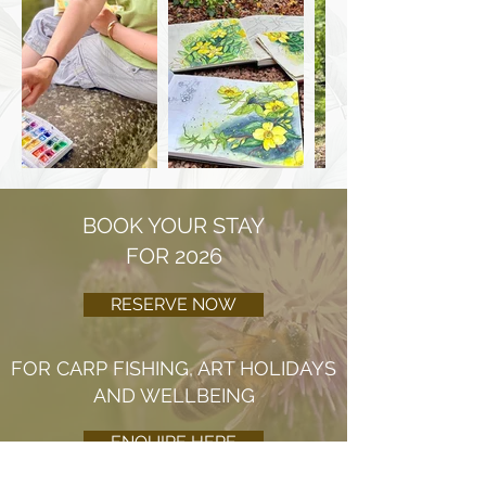
BOOK YOUR STAY
FOR 2026
RESERVE NOW
FOR CARP FISHING, ART HOLIDAYS
AND WELLBEING
ENQUIRE HERE