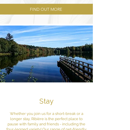
FIND OUT MORE
Stay
Whether you join us for a short-break or a
longer stay, Ribière is the perfect place to
pause with family and friends - including the
four-legged variety! Our range of pet-friendly