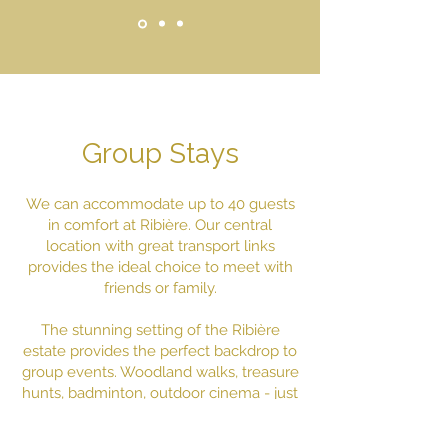
Group Stays
We can accommodate up to 40 guests
in comfort at Ribière. Our central
location with great transport links
provides the ideal choice to meet with
friends or family.
The stunning setting of the Ribière
estate provides the perfect backdrop to
group events. Woodland walks, treasure
hunts, badminton, outdoor cinema - just
a few of the activities on offer to keep
you entertained.